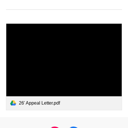
26' Appeal Letter.pdf