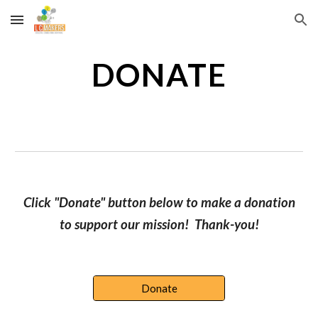
Skip to main content
Skip to navigation
DONATE
Click "Donate" button below to make a donation
to support our mission! Thank-you!
Donate