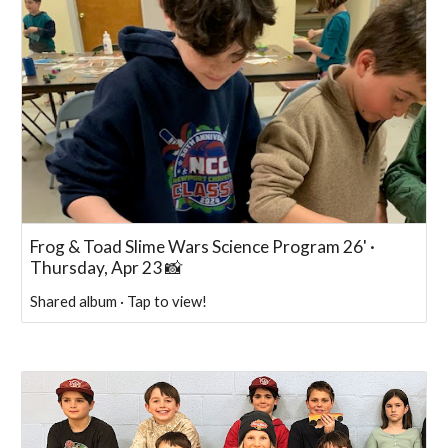
Frog & Toad Slime Wars Science Program 26' ·
Thursday, Apr 23 📸
Shared album · Tap to view!