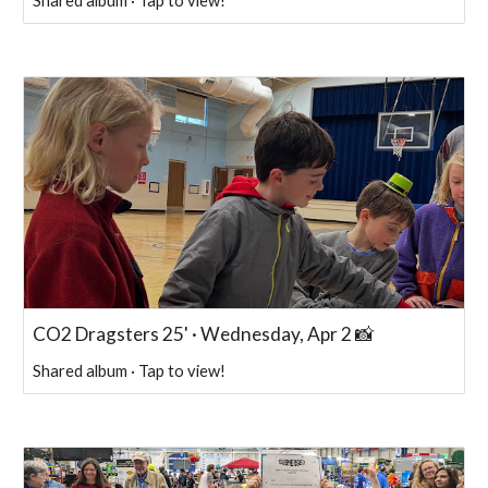
Shared album · Tap to view!
CO2 Dragsters 25' · Wednesday, Apr 2 📸
Shared album · Tap to view!