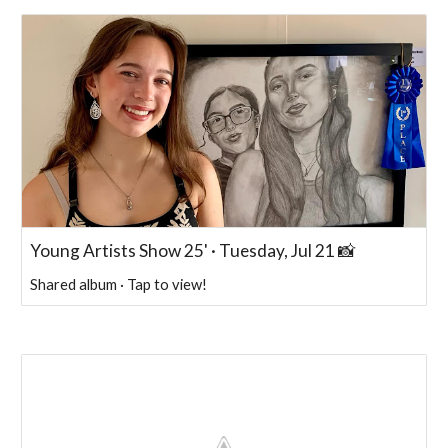
Young Artists Show 25' · Tuesday, Jul 21 📸
Shared album · Tap to view!