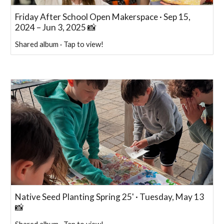
Friday After School Open Makerspace · Sep 15,
2024 – Jun 3, 2025 📸
Shared album · Tap to view!
Native Seed Planting Spring 25' · Tuesday, May 13
📸