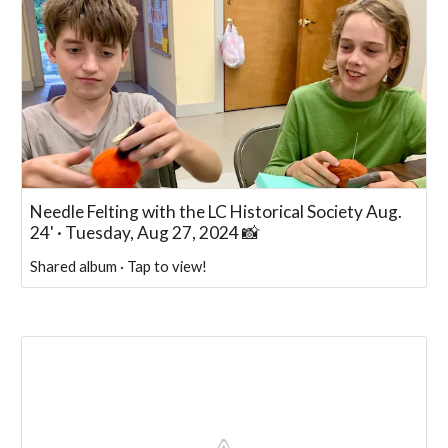
Needle Felting with the LC Historical Society Aug.
24' · Tuesday, Aug 27, 2024 📸
Shared album · Tap to view!