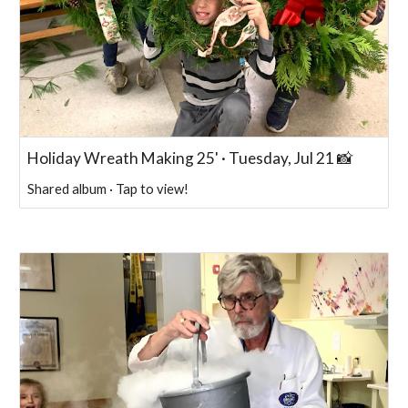
Holiday Wreath Making 25' · Tuesday, Jul 21 📸
Shared album · Tap to view!