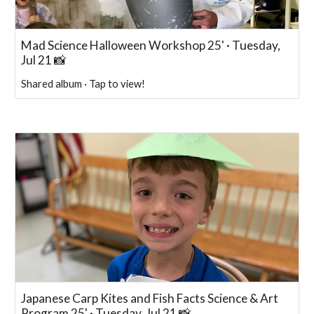
Mad Science Halloween Workshop 25' · Tuesday,
Jul 21 📸
Shared album · Tap to view!
Japanese Carp Kites and Fish Facts Science & Art
Program 25' · Tuesday, Jul 21 📸