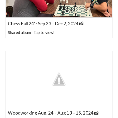
Chess Fall 24' · Sep 23 – Dec 2, 2024 📸
Shared album · Tap to view!
Woodworking Aug. 24' · Aug 13 – 15, 2024 📸