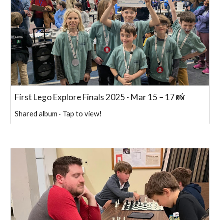
First Lego Explore Finals 2025 · Mar 15 – 17 📸
Shared album · Tap to view!