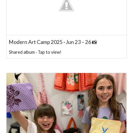
Modern Art Camp 2025 · Jun 23 – 26 📸
Shared album · Tap to view!