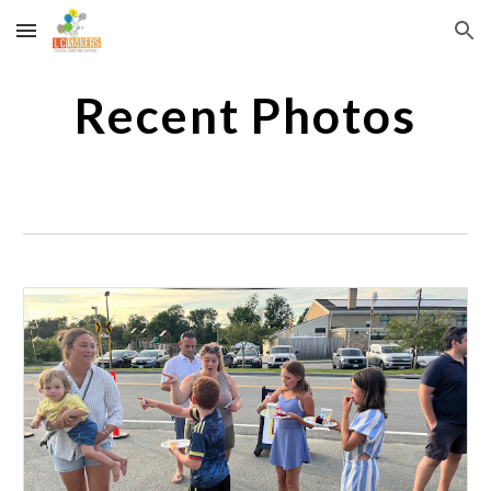
Skip to main content
Skip to navigation
Recent Photos