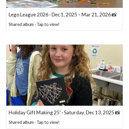
Lego League 2026 · Dec 1, 2025 – Mar 21, 2026 📸
Shared album · Tap to view!
Holiday Gift Making 25' · Saturday, Dec 13, 2025 📸
Shared album · Tap to view!