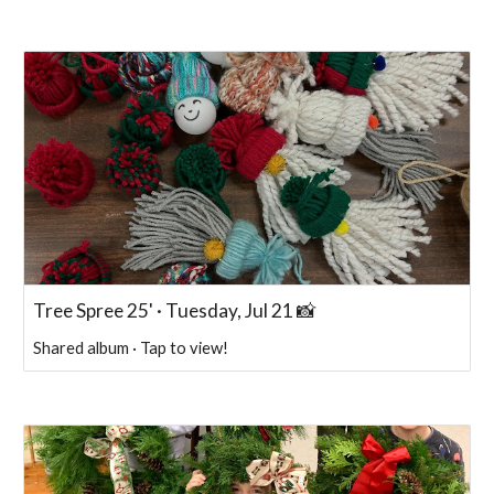
Tree Spree 25' · Tuesday, Jul 21 📸
Shared album · Tap to view!