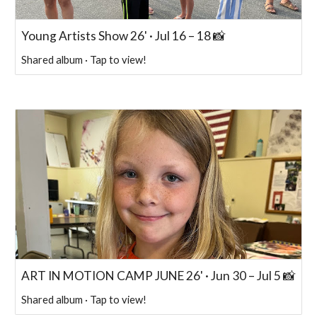
Young Artists Show 26' · Jul 16 – 18 📸
Shared album · Tap to view!
ART IN MOTION CAMP JUNE 26' · Jun 30 – Jul 5 📸
Shared album · Tap to view!