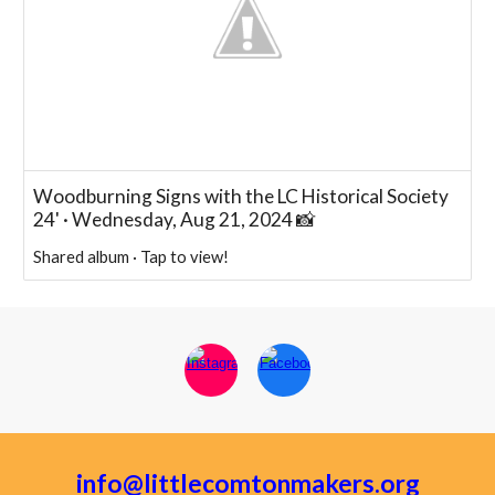
Woodburning Signs with the LC Historical Society
24' · Wednesday, Aug 21, 2024 📸
Shared album · Tap to view!
info@littlecomtonmakers.org