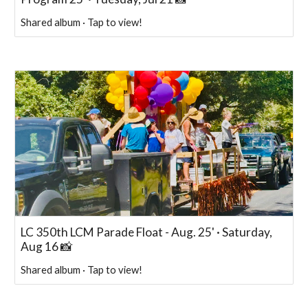
Shared album · Tap to view!
LC 350th LCM Parade Float - Aug. 25' · Saturday,
Aug 16 📸
Shared album · Tap to view!