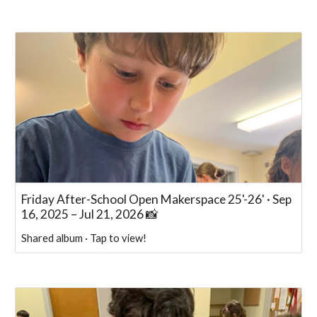
Friday After-School Open Makerspace 25'-26' · Sep
16, 2025 – Jul 21, 2026 📸
Shared album · Tap to view!