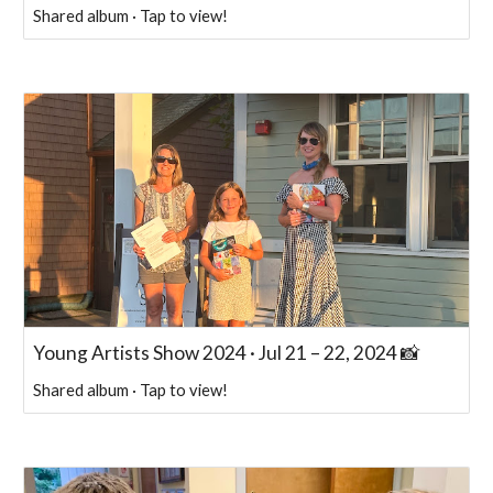
Shared album · Tap to view!
Young Artists Show 2024 · Jul 21 – 22, 2024 📸
Shared album · Tap to view!