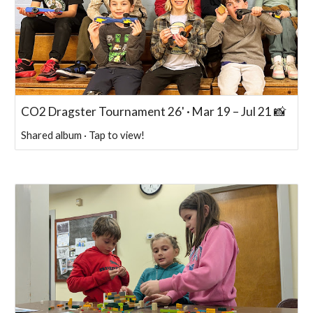
CO2 Dragster Tournament 26' · Mar 19 – Jul 21 📸
Shared album · Tap to view!